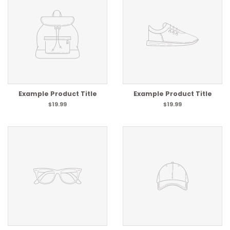
Example Product Title
Example Product Title
$19.99
$19.99