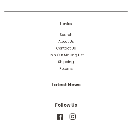
Links
Search
About Us
Contact Us
Join Our Mailing List
Shipping
Returns
Latest News
Follow Us
Facebook
Instagram