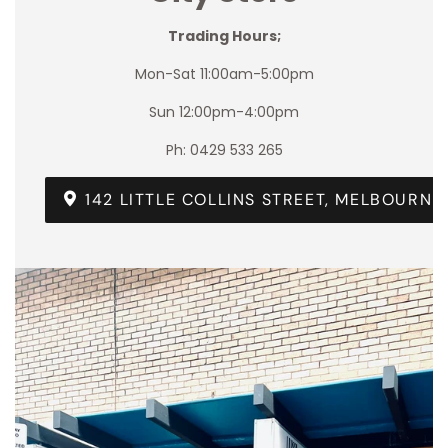
Trading Hours;
Mon-Sat 11:00am-5:00pm
Sun 12:00pm-4:00pm
Ph: 0429 533 265
142 LITTLE COLLINS STREET, MELBOURNE