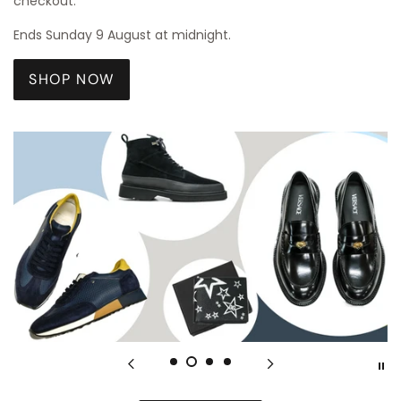
checkout.
Ends Sunday 9 August at midnight.
SHOP NOW