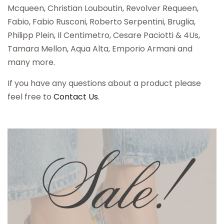
Mcqueen, Christian Louboutin, Revolver Requeen,
Fabio, Fabio Rusconi, Roberto Serpentini, Bruglia,
Philipp Plein, Il Centimetro, Cesare Paciotti & 4Us,
Tamara Mellon, Aqua Alta, Emporio Armani and
many more.
If you have any questions about a product please
feel free to
Contact Us
.