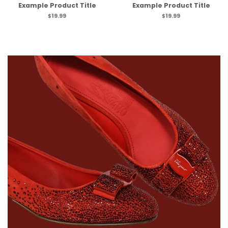
Example Product Title
Example Product Title
$19.99
$19.99