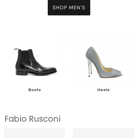
SHOP MEN'S
Boots
Heels
Fabio Rusconi