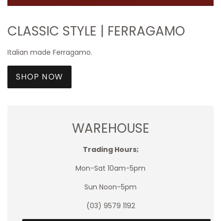
CLASSIC STYLE | FERRAGAMO
Italian made Ferragamo.
SHOP NOW
WAREHOUSE
Trading Hours;
Mon-Sat 10am-5pm
Sun Noon-5pm
(03) 9579 1192