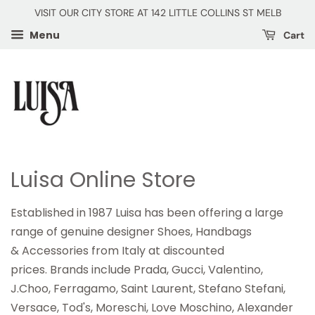
VISIT OUR CITY STORE AT 142 LITTLE COLLINS ST MELB
Menu
Cart
Luisa Online Store
Established in 1987 Luisa has been offering a large
range of genuine designer Shoes, Handbags
& Accessories from Italy at discounted
prices. Brands include Prada, Gucci, Valentino,
J.Choo, Ferragamo, Saint Laurent, Stefano Stefani,
Versace, Tod's, Moreschi, Love Moschino, Alexander