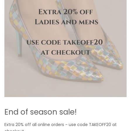
End of season sale!
Extra 20% off all online orders - use code TAKEOFF20 at