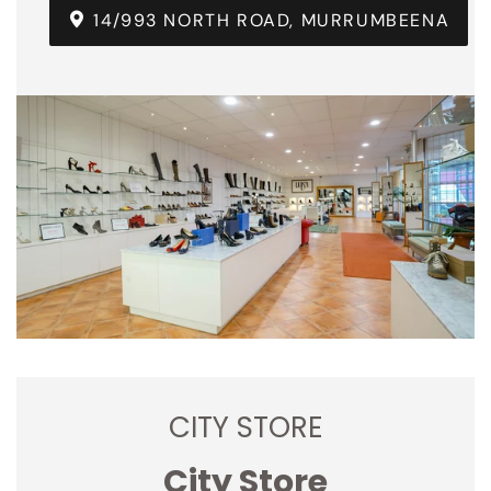
14/993 NORTH ROAD, MURRUMBEENA
CITY STORE
City Store