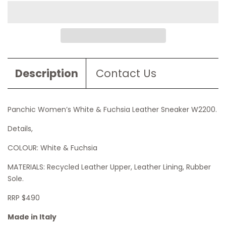
Description
Contact Us
Panchic Women’s White & Fuchsia Leather Sneaker W2200
.
Details,
COLOUR: White & Fuchsia
MATERIALS: Recycled Leather Upper, Leather Lining, Rubber
Sole.
RRP $490
Made in Italy