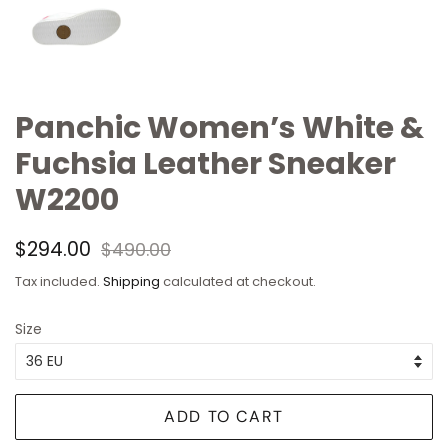
Panchic Women’s White &
Fuchsia Leather Sneaker
W2200
Regular
Sale
$294.00
$490.00
price
price
Tax included.
Shipping
calculated at checkout.
Size
ADD TO CART