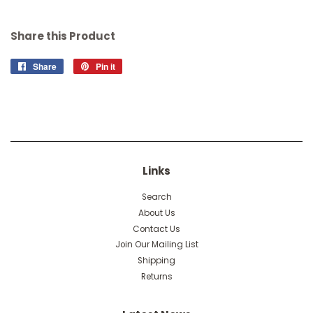
Share this Product
Share
Share
Pin it
Pin
on
on
Facebook
Pinterest
Links
Search
About Us
Contact Us
Join Our Mailing List
Shipping
Returns