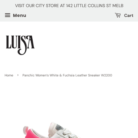
VISIT OUR CITY STORE AT 142 LITTLE COLLINS ST MELB
Menu
Cart
›
Home
Panchic Women’s White & Fuchsia Leather Sneaker W2200